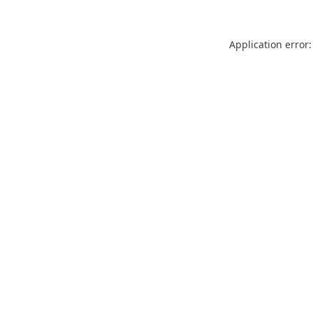
Application error: