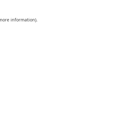
 more information).